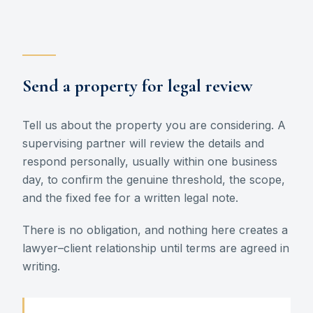
Send a property for legal review
Tell us about the property you are considering. A
supervising partner will review the details and
respond personally, usually within one business
day, to confirm the genuine threshold, the scope,
and the fixed fee for a written legal note.
There is no obligation, and nothing here creates a
lawyer–client relationship until terms are agreed in
writing.