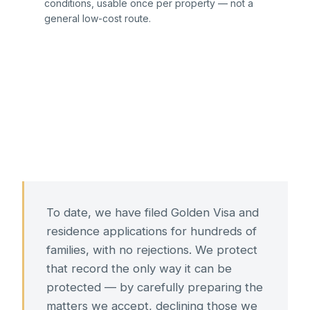
conditions, usable once per property — not a
general low-cost route.
To date, we have filed Golden Visa and
residence applications for hundreds of
families, with no rejections. We protect
that record the only way it can be
protected — by carefully preparing the
matters we accept, declining those we