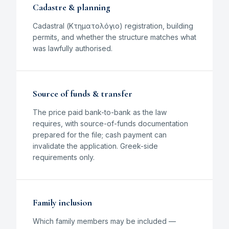
Cadastre & planning
Cadastral (Κτηματολόγιο) registration, building
permits, and whether the structure matches what
was lawfully authorised.
Source of funds & transfer
The price paid bank-to-bank as the law
requires, with source-of-funds documentation
prepared for the file; cash payment can
invalidate the application. Greek-side
requirements only.
Family inclusion
Which family members may be included —