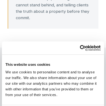
cannot stand behind, and telling clients
the truth about a property before they
commit.
This website uses cookies
We use cookies to personalise content and to analyse 
Handled from the Gulf, through a
our traffic. We also share information about your use of 
our site with our analytics partners who may combine it 
Power of Attorney
with other information that you’ve provided to them or 
from your use of their services.
Many steps may be managed through a notarised
Power of Attorney, subject to acceptance by the