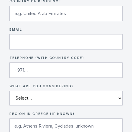
COUNTRY OF RESIDENCE
EMAIL
TELEPHONE (WITH COUNTRY CODE)
WHAT ARE YOU CONSIDERING?
REGION IN GREECE (IF KNOWN)