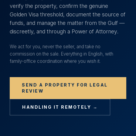
verify the property, confirm the genuine
Golden Visa threshold, document the source of
funds, and manage the matter from the Gulf —
discreetly, and through a Power of Attorney.
We act for you, never the seller, and take no
commission on the sale. Everything in English, with
family-office coordination where you wish it.
SEND A PROPERTY FOR LEGAL
REVIEW
HANDLING IT REMOTELY →