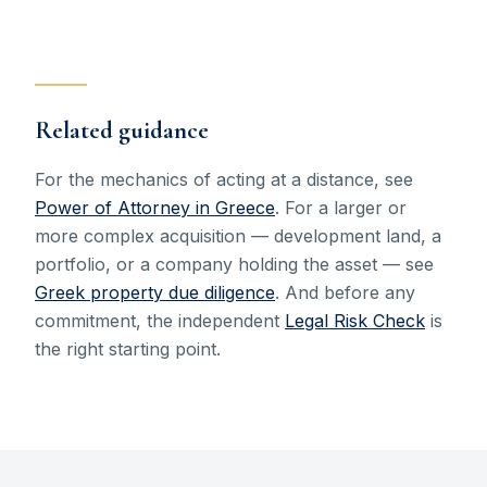
Related guidance
For the mechanics of acting at a distance, see
Power of Attorney in Greece
. For a larger or
more complex acquisition — development land, a
portfolio, or a company holding the asset — see
Greek property due diligence
. And before any
commitment, the independent
Legal Risk Check
is
the right starting point.