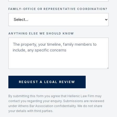
FAMILY-OFFICE OR REPRESENTATIVE COORDINATION?
ANYTHING ELSE WE SHOULD KNOW
REQUEST A LEGAL REVIEW
By submitting this form you agree that Hellenic Law Firm may
contact you regarding your enquiry. Submissions are reviewed
under Athens Bar Association confidentiality. We do not share
your details with third parties.