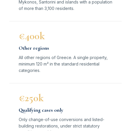
Mykonos, Santorini and islands with a population
of more than 3,100 residents.
€400k
Other regions
All other regions of Greece. A single property,
minimum 120 m² in the standard residential
categories.
€250k
Qualifying cases only
Only change-of-use conversions and listed-
building restorations, under strict statutory