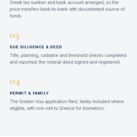
Greek tax number and bank account arranged, so the
price transfers bank-to-bank with documented source of
funds.
03
DUE DILIGENCE & DEED
Title, planning, cadastre and threshold checks completed
and reported; the notarial deed signed and registered.
04
PERMIT & FAMILY
The Golden Visa application filed, family included where
eligible, with one visit to Greece for biometrics.