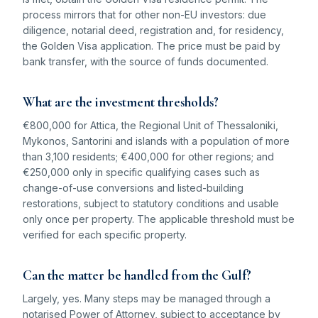
process mirrors that for other non-EU investors: due
diligence, notarial deed, registration and, for residency,
the Golden Visa application. The price must be paid by
bank transfer, with the source of funds documented.
What are the investment thresholds?
€800,000 for Attica, the Regional Unit of Thessaloniki,
Mykonos, Santorini and islands with a population of more
than 3,100 residents; €400,000 for other regions; and
€250,000 only in specific qualifying cases such as
change-of-use conversions and listed-building
restorations, subject to statutory conditions and usable
only once per property. The applicable threshold must be
verified for each specific property.
Can the matter be handled from the Gulf?
Largely, yes. Many steps may be managed through a
notarised Power of Attorney, subject to acceptance by