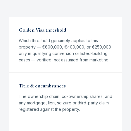
Golden Visa threshold
Which threshold genuinely applies to this
property — €800,000, €400,000, or €250,000
only in qualifying conversion or listed-building
cases — verified, not assumed from marketing.
Title & encumbrances
The ownership chain, co-ownership shares, and
any mortgage, lien, seizure or third-party claim
registered against the property.