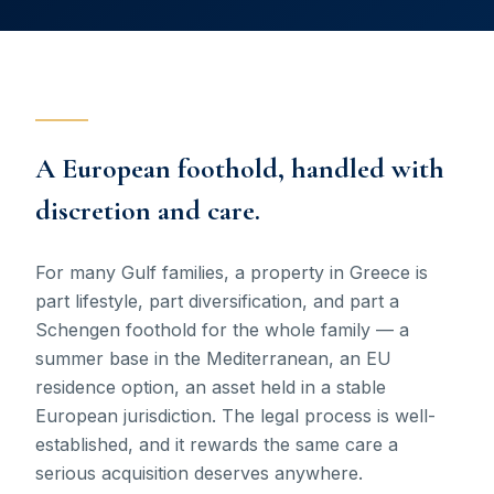
A European foothold, handled with
discretion and care.
For many Gulf families, a property in Greece is
part lifestyle, part diversification, and part a
Schengen foothold for the whole family — a
summer base in the Mediterranean, an EU
residence option, an asset held in a stable
European jurisdiction. The legal process is well-
established, and it rewards the same care a
serious acquisition deserves anywhere.