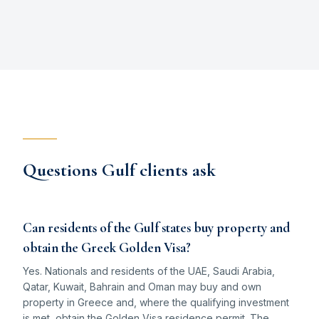
Questions Gulf clients ask
Can residents of the Gulf states buy property and
obtain the Greek Golden Visa?
Yes. Nationals and residents of the UAE, Saudi Arabia,
Qatar, Kuwait, Bahrain and Oman may buy and own
property in Greece and, where the qualifying investment
is met, obtain the Golden Visa residence permit. The