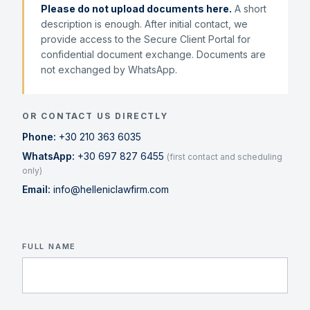
Please do not upload documents here.
A short
description is enough. After initial contact, we
provide access to the Secure Client Portal for
confidential document exchange. Documents are
not exchanged by WhatsApp.
OR CONTACT US DIRECTLY
Phone:
+30 210 363 6035
WhatsApp:
+30 697 827 6455
(first contact and scheduling
only)
Email:
info@helleniclawfirm.com
FULL NAME