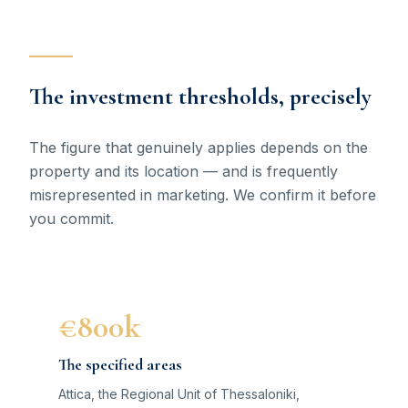
The investment thresholds, precisely
The figure that genuinely applies depends on the
property and its location — and is frequently
misrepresented in marketing. We confirm it before
you commit.
€800k
The specified areas
Attica, the Regional Unit of Thessaloniki,