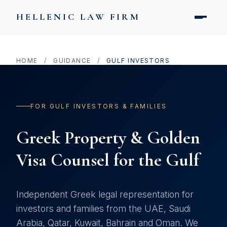
HELLENIC LAW FIRM
HOME
/
GUIDANCE
/
GULF INVESTORS
FOR GULF INVESTORS & FAMILIES
Greek Property & Golden
Visa Counsel for the Gulf
Independent Greek legal representation for
investors and families from the UAE, Saudi
Arabia, Qatar, Kuwait, Bahrain and Oman. We