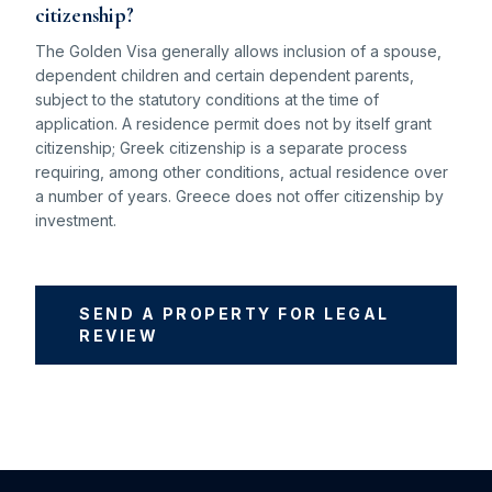
citizenship?
The Golden Visa generally allows inclusion of a spouse,
dependent children and certain dependent parents,
subject to the statutory conditions at the time of
application. A residence permit does not by itself grant
citizenship; Greek citizenship is a separate process
requiring, among other conditions, actual residence over
a number of years. Greece does not offer citizenship by
investment.
SEND A PROPERTY FOR LEGAL
REVIEW