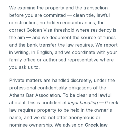
We examine the property and the transaction
before you are committed — clean title, lawful
construction, no hidden encumbrances, the
correct Golden Visa threshold where residency is
the aim — and we document the source of funds
and the bank transfer the law requires. We report
in writing, in English, and we coordinate with your
family office or authorised representative where
you ask us to.
Private matters are handled discreetly, under the
professional confidentiality obligations of the
Athens Bar Association. To be clear and lawful
about it: this is confidential
legal handling
— Greek
law requires property to be held in the owner's
name, and we do not offer anonymous or
nominee ownership. We advise on
Greek law