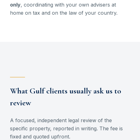
only
, coordinating with your own advisers at
home on tax and on the law of your country.
What Gulf clients usually ask us to
review
A focused, independent legal review of the
specific property, reported in writing. The fee is
fixed and quoted upfront.