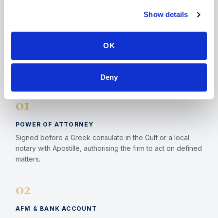
competent notary, authority, bank or registry. The
Show details
biometric appointment for the residence permit
requires physical presence in Greece. The
ΟΚ
statutory processing period for the permit is 90
days.
Deny
01
POWER OF ATTORNEY
Signed before a Greek consulate in the Gulf or a local
notary with Apostille, authorising the firm to act on defined
matters.
02
AFM & BANK ACCOUNT