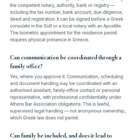
the competent notary, authority, bank or registry —
including the tax number, bank account, due diligence,
deed and registration. It can be signed before a Greek
consulate in the Gulf or a local notary with an Apostille.
The biometric appointment for the residence permit
requires physical presence in Greece.
Can communication be coordinated through a
family office?
Yes, where you approve it. Communication, scheduling
and document handling may be coordinated with an
authorised assistant, family-office contact or personal
representative, with professional confidentiality under
Athens Bar Association obligations. This is lawful,
supervised legal handling — not anonymous ownership,
which Greek law does not permit.
Can family be included, and does it lead to