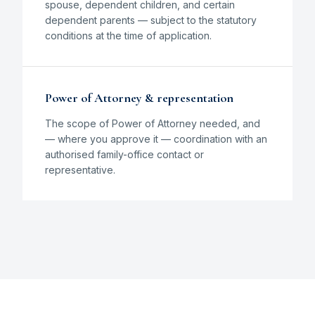
spouse, dependent children, and certain
dependent parents — subject to the statutory
conditions at the time of application.
Power of Attorney & representation
The scope of Power of Attorney needed, and
— where you approve it — coordination with an
authorised family-office contact or
representative.